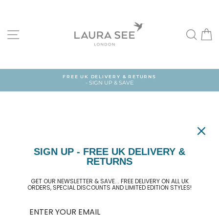
Skip
to
content
SITE NAVIGATION
SEA
FREE UK DELIVERY & RETURNS
- SIGN UP & SAVE
SIGN UP - FREE UK DELIVERY &
BAG
RETURNS
GET OUR NEWSLETTER & SAVE... FREE DELIVERY ON ALL UK
ORDERS, SPECIAL DISCOUNTS AND LIMITED EDITION STYLES!
Your cart is currently empty.
Continue shopping