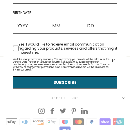
BIRTHDATE
Yes, I would like to receive email communication
regarding your products, services and offers that might
interest me.
We take your privacy very seriously. The information you provide will be held under the
General Data Protection Regulation (GDPR) (EU) 2016/679. By subscribing to our
newsletter you agree to receive transactional and promotional emails from us. You can
withdraw or change your promotional emails preferences anytime via the "Unsubscribe"
link in your email.
SUBSCRIBE
USEFUL LINKS
Instagram
Facebook
Twitter
Pinterest
LinkedIn