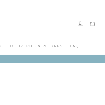
LOG IN
CAR
G
DELIVERIES & RETURNS
FAQ