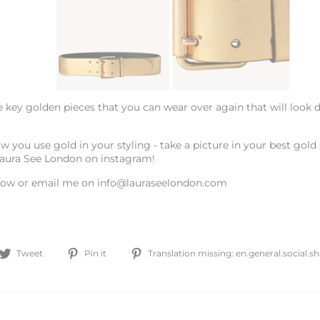
 key golden pieces that you can wear over again that will look d
w you use gold in your styling - take a picture in your best gold s
Laura See London on instagram!
ow or email me on info@lauraseelondon.com
are
Tweet
Pin
Tweet
Pin it
Translation missing: en.general.social.
on
on
cebook
Twitter
Pinterest