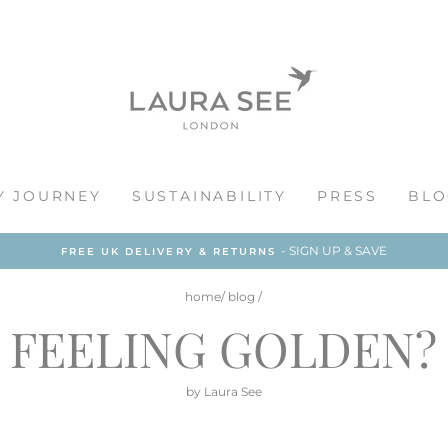
Y JOURNEY
SUSTAINABILITY
PRESS
BLO
- SIGN UP & SAVE
FREE UK DELIVERY & RETURNS
home
/
blog
/
FEELING GOLDEN?
by Laura See