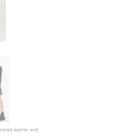
ackled leather and