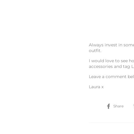
Always invest in some
outfit.
I would love to see ho
accessories and tag 
Leave a comment bel
Laura x
Sh
Share
on
Fa