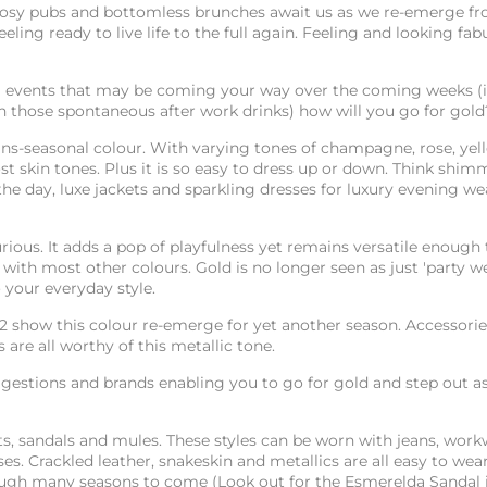
 cosy pubs and bottomless brunches await us as we re-emerge f
eling ready to live life to the full again. Feeling and looking fab
all events that may be coming your way over the coming weeks (
th those spontaneous after work drinks) how will you go for gol
rans-seasonal colour. With varying tones of champagne, rose, ye
ost skin tones. Plus it is so easy to dress up or down. Think shim
he day, luxe jackets and sparkling dresses for luxury evening wear
rious. It adds a pop of playfulness yet remains versatile enough 
ith most other colours. Gold is no longer seen as just 'party wea
 your everyday style.
2 show this colour re-emerge for yet another season. Accessorie
 are all worthy of this metallic tone.
gestions and brands enabling you to go for gold and step out a
ats, sandals and mules. These styles can be worn with jeans, wor
es. Crackled leather, snakeskin and metallics are all easy to wea
rough many seasons to come (Look out for the Esmerelda Sandal i