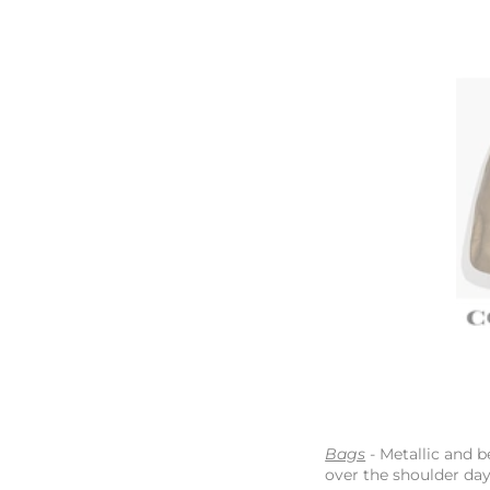
Bags
- Metallic and b
over the shoulder da