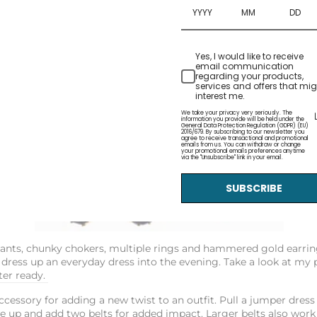
Yes, I would like to receive
email communication
regarding your products,
services and offers that mig
interest me.
We take your privacy very seriously. The
information you provide will be held under the
General Data Protection Regulation (GDPR) (EU)
2016/679. By subscribing to our newsletter you
agree to receive transactional and promotional
emails from us. You can withdraw or change
your promotional emails preferences anytime
via the "Unsubscribe" link in your email.
SUBSCRIBE
dants, chunky chokers, multiple rings and hammered gold earring
 dress up an everyday dress into the evening. Take a look at my 
er ready.
ccessory for adding a new twist to an outfit. Pull a jumper dress
e up and add two belts for added impact. Larger belts also work 