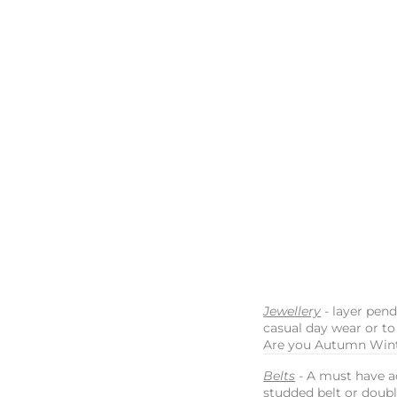
Jewellery
- layer pen
casual day wear or to
Are you Autumn Wint
Belts
- A must have a
studded belt or doubl