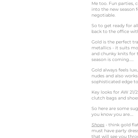
Me too. Fun parties,
into the new season fe
negotiable.
So to get ready for 
back to the office wi
Gold is the perfect t
metallics - it suits m
and chunky knits for t
season is coming.....
Gold always feels luxu
nudes and also works w
sophisticated edge to
Key looks for AW 21/2
clutch bags and shoes
So here are some sug
you know you are....
Shoes
- think gold fl
must have party dress
that will see you th