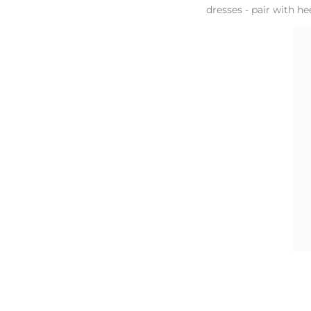
dresses - pair with he