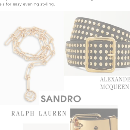
els for easy evening styling.