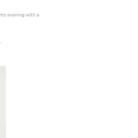
nto evening with a
l.