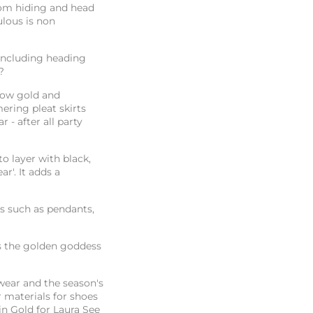
rom hiding and head
ulous is non
including heading
d?
llow gold and
mering pleat skirts
 - after all party
to layer with black,
r'. It adds a
s such as pendants,
s the golden goddess
kwear and the season's
r materials for shoes
n Gold for Laura See