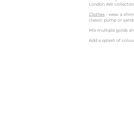
London AW collectio
Clothes
- wear a shim
classic pump or sand
Mix multiple golds a
Add a splash of colou