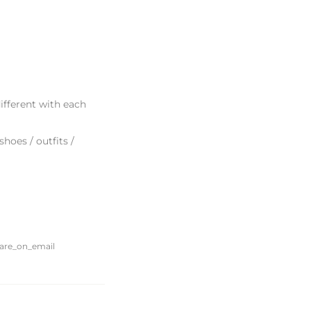
ifferent with each
hoes / outfits /
Translation
share_on_email
missing:
en.general.social.alt_text.share_on_email