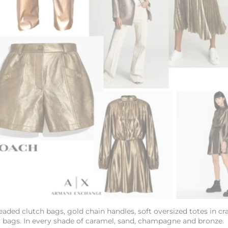
eaded clutch bags, gold chain handles, soft oversized
totes in cr
y bags. In every shade of caramel, sand, champagne and bronze.