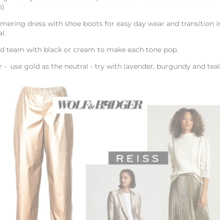
n)
mering dress with shoe boots for easy day wear and transition i
al.
nd team with black or cream to make each tone pop.
r - use gold as the neutral - try with lavender, burgundy and tea