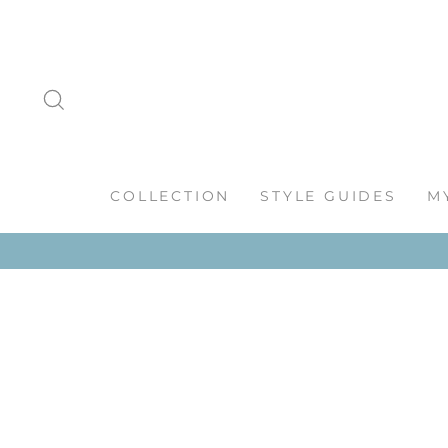
Skip
to
content
SEARCH
COLLECTION
STYLE GUIDES
M