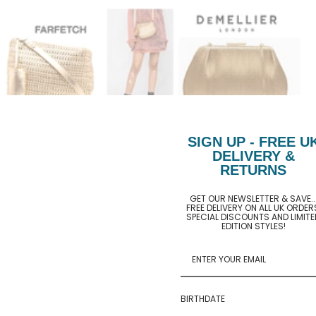
SIGN UP - FREE U
DELIVERY &
RETURNS
GET OUR NEWSLETTER & SAVE..
FREE DELIVERY ON ALL UK ORDER
SPECIAL DISCOUNTS AND LIMITE
EDITION STYLES!
BIRTHDATE