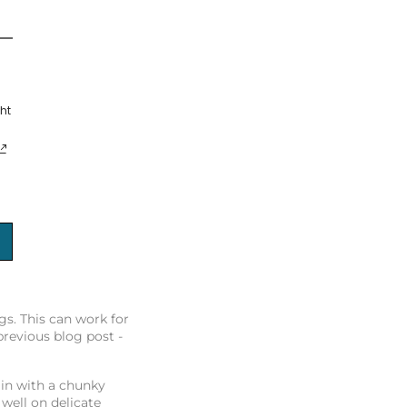
ht
s. This can work for
previous blog post -
 in with a chunky
well on delicate